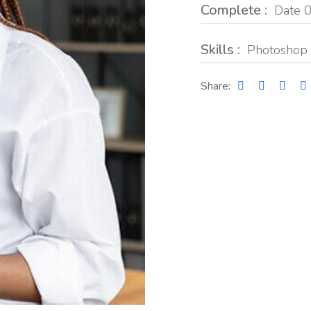
Complete :
Date 0
Skills :
Photoshop 
Share: