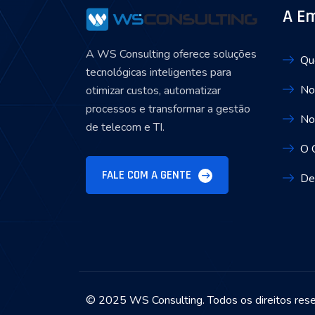
A E
A WS Consulting oferece soluções
Qu
tecnológicas inteligentes para
No
otimizar custos, automatizar
processos e transformar a gestão
No
de telecom e TI.
O 
FALE COM A GENTE
De
© 2025 WS Consulting. Todos os direitos res