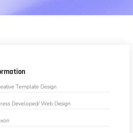
ormation
eative Template Design
ess Developed/ Web Design
exon