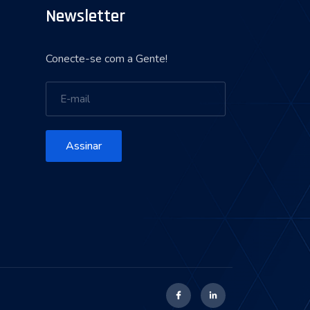
Newsletter
Conecte-se com a Gente!
Assinar