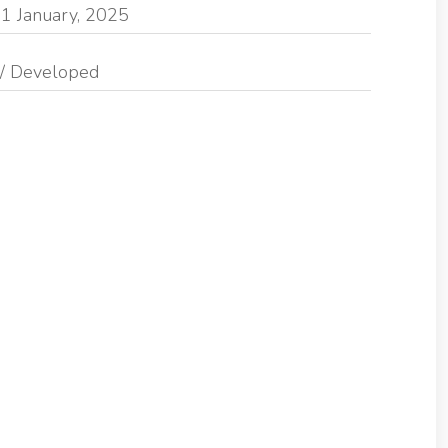
1 January, 2025
/ Developed