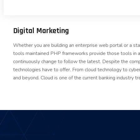
Digital Marketing
Whether you are building an enterprise web portal or a s
tools maintained PHP frameworks provide those tools in a
continuously change to follow the latest. Despite the comp
technologies have to offer. From cloud technology to cybe
and beyond. Cloud is one of the current banking industry tr