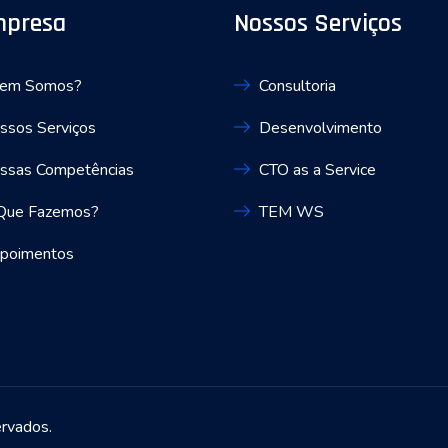
mpresa
Nossos Serviços
em Somos?
Consultoria
ssos Serviços
Desenvolvimento
ssas Competências
CTO as a Service
Que Fazemos?
TEM WS
poimentos
ervados.