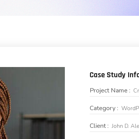
Case Study Inf
Project Name :
Cr
Category :
WordPr
Client :
John D. Al