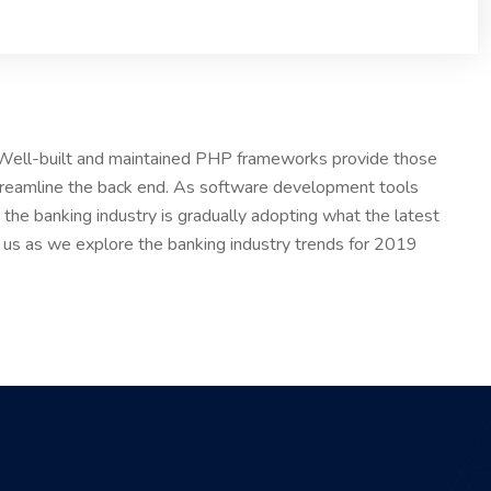
. Well-built and maintained PHP frameworks provide those
treamline the back end. As software development tools
the banking industry is gradually adopting what the latest
n us as we explore the banking industry trends for 2019