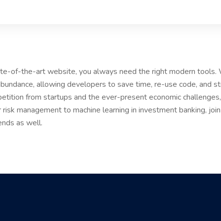
tate-of-the-art website, you always need the right modern tools
bundance, allowing developers to save time, re-use code, and s
etition from startups and the ever-present economic challenges, 
r risk management to machine learning in investment banking, joi
ends as well.