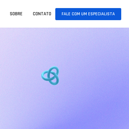
SOBRE
CONTATO
FALE COM UM ESPECIALISTA