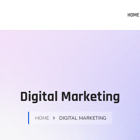
HOME
Digital Marketing
HOME
DIGITAL MARKETING