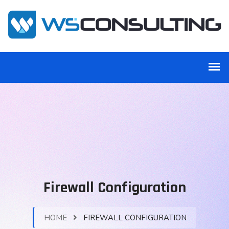
Firewall Configuration
HOME
FIREWALL CONFIGURATION