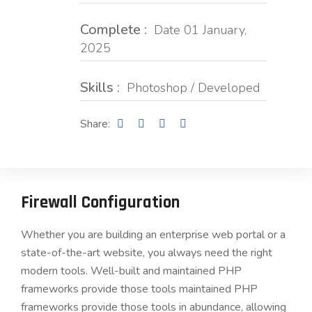
Complete :
Date 01 January,
2025
Skills :
Photoshop / Developed
Share:
Firewall Configuration
Whether you are building an enterprise web portal or a
state-of-the-art website, you always need the right
modern tools. Well-built and maintained PHP
frameworks provide those tools maintained PHP
frameworks provide those tools in abundance, allowing