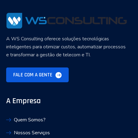
A WS Consulting oferece soluções tecnológicas
inteligentes para otimizar custos, automatizar processos
e transformar a gestão de telecom e TI.
FALE COM A GENTE
A Empresa
Quem Somos?
Nossos Serviços