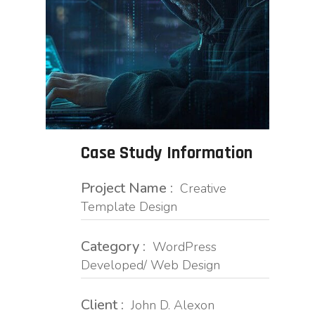
Case Study Information
Project Name :
Creative
Template Design
Category :
WordPress
Developed/ Web Design
Client :
John D. Alexon