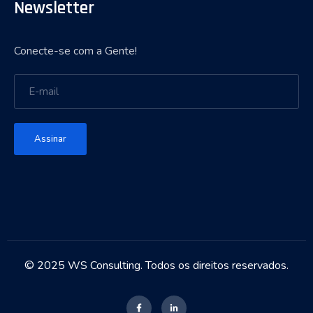
Newsletter
Conecte-se com a Gente!
Assinar
© 2025 WS Consulting. Todos os direitos reservados.