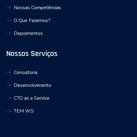
Nossas Competências
O Que Fazemos?
Depoimentos
Nossos Serviços
Consultoria
Desenvolvimento
CTO as a Service
TEM WS