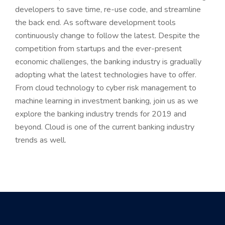
developers to save time, re-use code, and streamline
the back end. As software development tools
continuously change to follow the latest. Despite the
competition from startups and the ever-present
economic challenges, the banking industry is gradually
adopting what the latest technologies have to offer.
From cloud technology to cyber risk management to
machine learning in investment banking, join us as we
explore the banking industry trends for 2019 and
beyond. Cloud is one of the current banking industry
trends as well.