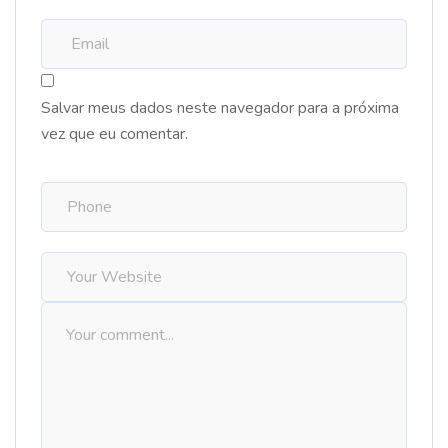
Salvar meus dados neste navegador para a próxima
vez que eu comentar.