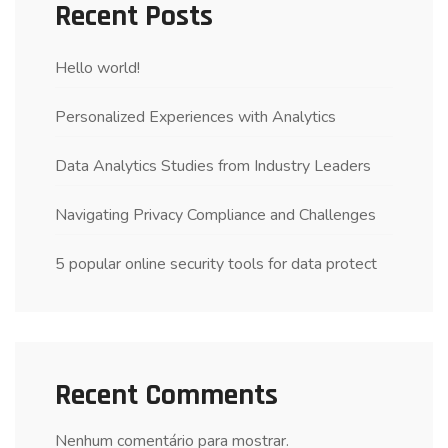
Recent Posts
Hello world!
Personalized Experiences with Analytics
Data Analytics Studies from Industry Leaders
Navigating Privacy Compliance and Challenges
5 popular online security tools for data protect
Recent Comments
Nenhum comentário para mostrar.