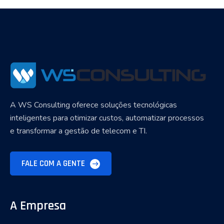
A WS Consulting oferece soluções tecnológicas
inteligentes para otimizar custos, automatizar processos
e transformar a gestão de telecom e TI.
FALE COM A GENTE
A Empresa