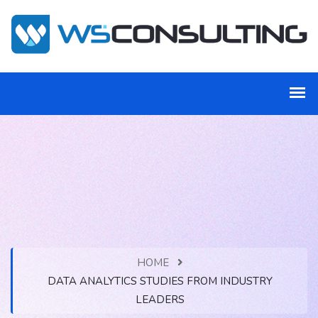
HOME
DATA ANALYTICS STUDIES FROM INDUSTRY
LEADERS