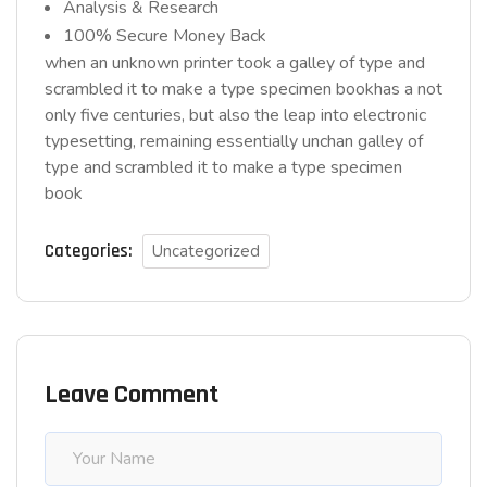
Analysis & Research
100% Secure Money Back
when an unknown printer took a galley of type and
scrambled it to make a type specimen bookhas a not
only five centuries, but also the leap into electronic
typesetting, remaining essentially unchan galley of
type and scrambled it to make a type specimen
book
Categories:
Uncategorized
Leave Comment