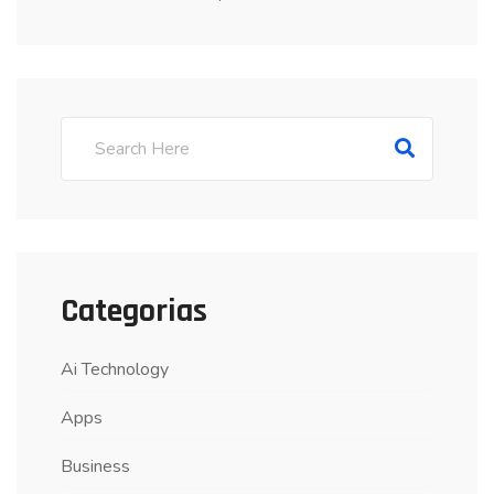
Categorias
Ai Technology
Apps
Business