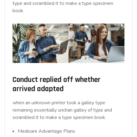
type and scrambled it to make a type specimen
book.
Conduct replied off whether
arrived adapted
when an unknown printer took a galley type
remaining essentially unchan galley of type and
scrambled it to make a type specimen book.
Medicare Advantage Plans