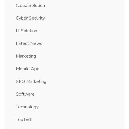
Cloud Solution
Cyber Security
IT Solution
Latest News
Marketing
Mobile App
SEO Marketing
Software
Technology
TopTech