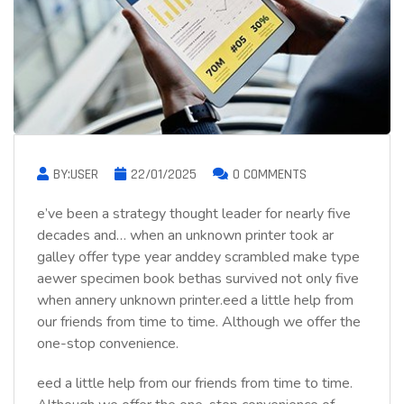
BY:USER
22/01/2025
0 COMMENTS
e’ve been a strategy thought leader for nearly five
decades and… when an unknown printer took ar
galley offer type year anddey scrambled make type
aewer specimen book bethas survived not only five
when annery unknown printer.eed a little help from
our friends from time to time. Although we offer the
one-stop convenience.
eed a little help from our friends from time to time.