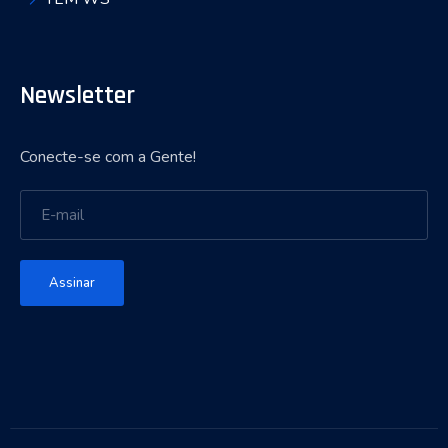
Newsletter
Conecte-se com a Gente!
Assinar