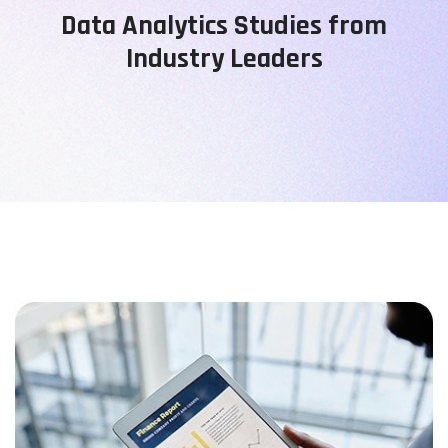
Data Analytics Studies from
Industry Leaders