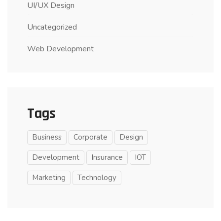
UI/UX Design
Uncategorized
Web Development
Tags
Business
Corporate
Design
Development
Insurance
IOT
Marketing
Technology