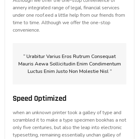
Although we offer the one-stop convenience of
annery integrated range of legal, financial services
under one roof.eed a little help from our friends from
time to time. Although we offer the one-stop
convenience.
“ Urabitur Varius Eros Rutrum Consequat
Mauris Aewa Sollicitudin Enim Condimentum
Luctus Enim Justo Non Molestie Nisl ”
Speed Optimized
when an unknown printer took a galley of type and
scrambled it to make a type specimen bookhas a not
only five centuries, but also the leap into electronic
typesetting, remaining essentially unchan galley of