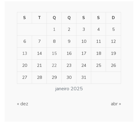
S
T
Q
Q
S
S
D
1
2
3
4
5
6
7
8
9
10
11
12
13
14
15
16
17
18
19
20
21
22
23
24
25
26
27
28
29
30
31
janeiro 2025
« dez
abr »