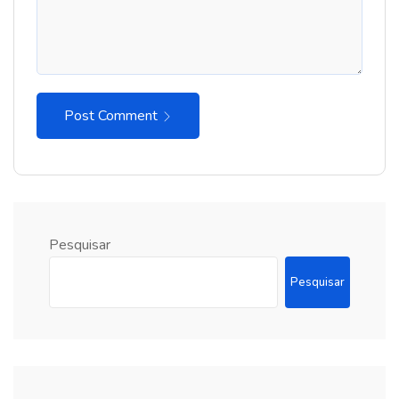
Post Comment
Pesquisar
Pesquisar