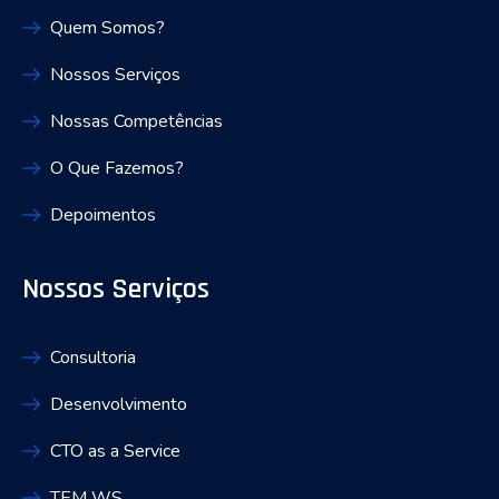
Quem Somos?
Nossos Serviços
Nossas Competências
O Que Fazemos?
Depoimentos
Nossos Serviços
Consultoria
Desenvolvimento
CTO as a Service
TEM WS