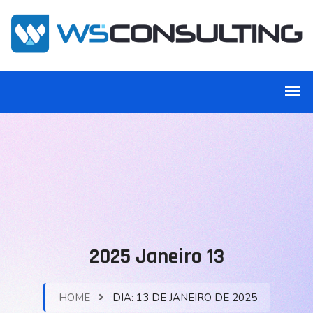
2025 Janeiro 13
HOME
DIA:
13 DE JANEIRO DE 2025