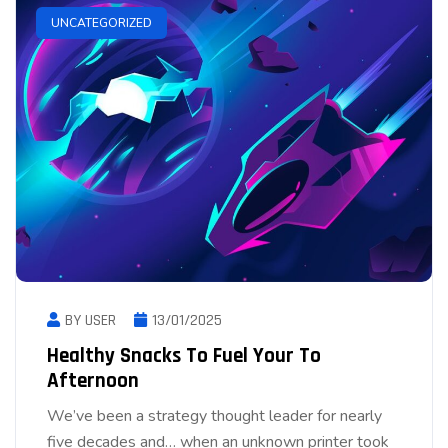
UNCATEGORIZED
BY USER
13/01/2025
Healthy Snacks To Fuel Your To
Afternoon
We’ve been a strategy thought leader for nearly
five decades and… when an unknown printer took