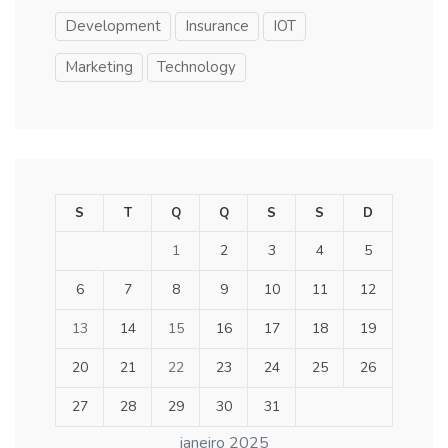
Development
Insurance
IOT
Marketing
Technology
S
T
Q
Q
S
S
D
1
2
3
4
5
6
7
8
9
10
11
12
13
14
15
16
17
18
19
20
21
22
23
24
25
26
27
28
29
30
31
janeiro 2025