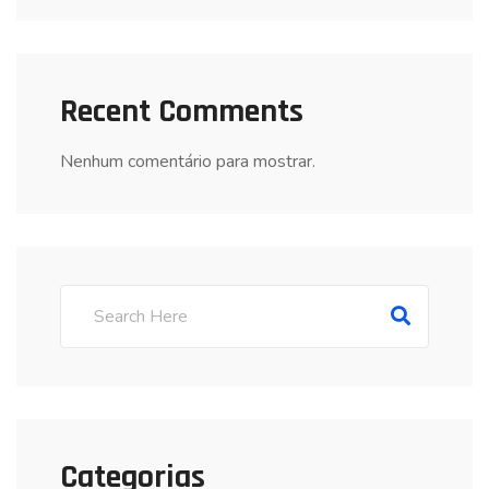
Recent Comments
Nenhum comentário para mostrar.
Categorias