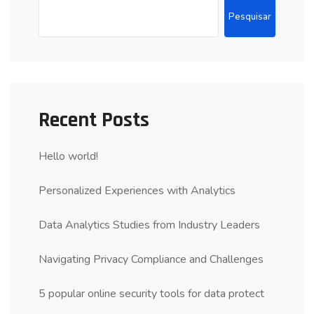
Pesquisar
Recent Posts
Hello world!
Personalized Experiences with Analytics
Data Analytics Studies from Industry Leaders
Navigating Privacy Compliance and Challenges
5 popular online security tools for data protect