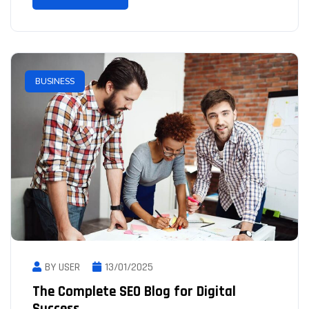
BUSINESS
BY USER
13/01/2025
The Complete SEO Blog for Digital
Success