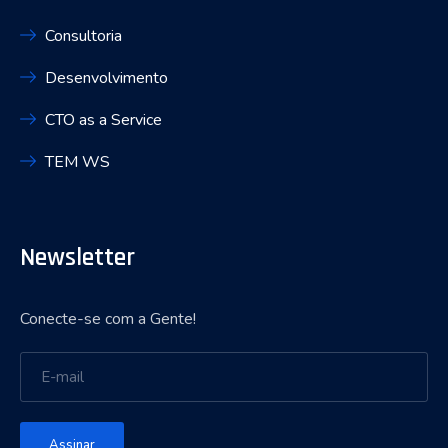
Consultoria
Desenvolvimento
CTO as a Service
TEM WS
Newsletter
Conecte-se com a Gente!
Assinar