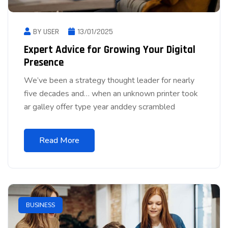
BY USER
13/01/2025
Expert Advice for Growing Your Digital
Presence
We’ve been a strategy thought leader for nearly
five decades and… when an unknown printer took
ar galley offer type year anddey scrambled
Read More
BUSINESS