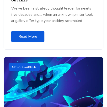
We’ve been a strategy thought leader for nearly
five decades and… when an unknown printer took
ar galley offer type year anddey scrambled
Read More
UNCATEGORIZED