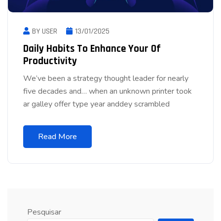
BY USER
13/01/2025
Daily Habits To Enhance Your Of
Productivity
We’ve been a strategy thought leader for nearly
five decades and… when an unknown printer took
ar galley offer type year anddey scrambled
Read More
Pesquisar