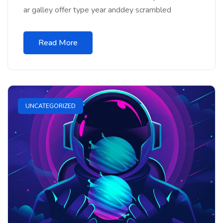
ar galley offer type year anddey scrambled
Read More
UNCATEGORIZED