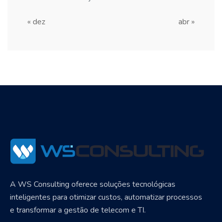
« dez
abr »
A WS Consulting oferece soluções tecnológicas
inteligentes para otimizar custos, automatizar processos
e transformar a gestão de telecom e TI.