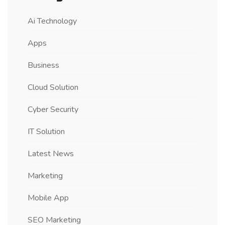
Ai Technology
Apps
Business
Cloud Solution
Cyber Security
IT Solution
Latest News
Marketing
Mobile App
SEO Marketing