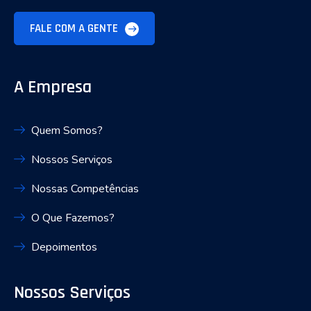
FALE COM A GENTE
A Empresa
Quem Somos?
Nossos Serviços
Nossas Competências
O Que Fazemos?
Depoimentos
Nossos Serviços