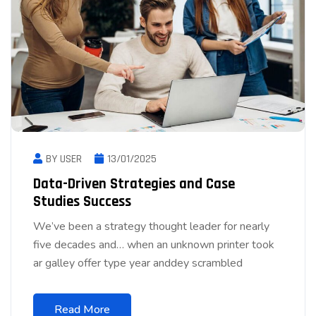
BY USER
13/01/2025
Data-Driven Strategies and Case
Studies Success
We’ve been a strategy thought leader for nearly
five decades and… when an unknown printer took
ar galley offer type year anddey scrambled
Read More