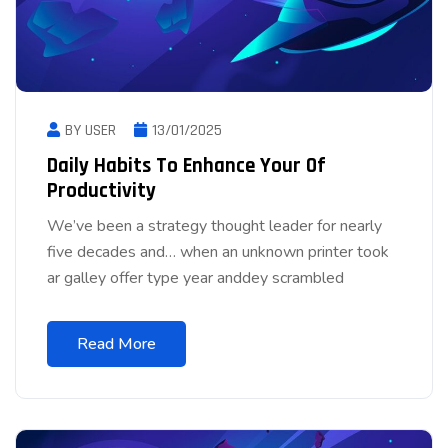
BY USER
13/01/2025
Daily Habits To Enhance Your Of
Productivity
We’ve been a strategy thought leader for nearly
five decades and… when an unknown printer took
ar galley offer type year anddey scrambled
Read More