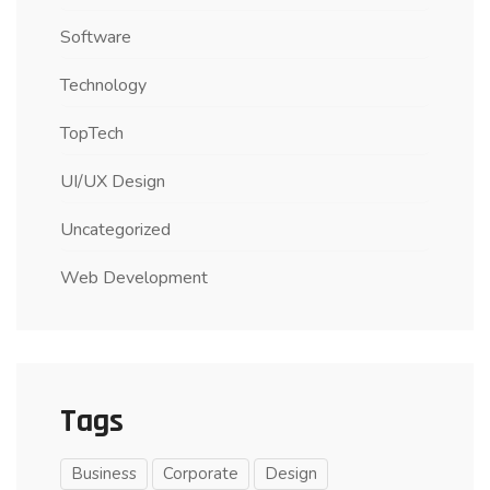
Software
Technology
TopTech
UI/UX Design
Uncategorized
Web Development
Tags
Business
Corporate
Design