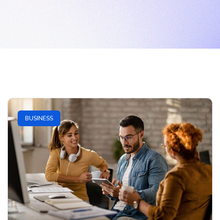
BUSINESS