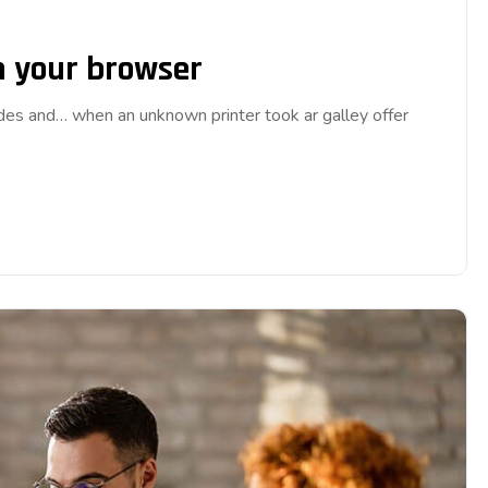
on your browser
ades and… when an unknown printer took ar galley offer