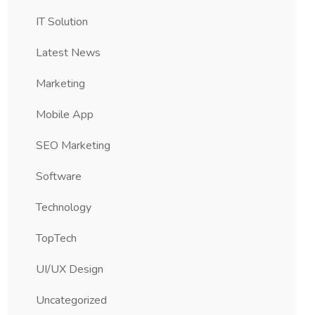
IT Solution
Latest News
Marketing
Mobile App
SEO Marketing
Software
Technology
TopTech
UI/UX Design
Uncategorized