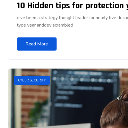
10 Hidden tips for protection
e’ve been a strategy thought leader for nearly five dec
type year anddey scrambled
Read More
CYBER SECURITY