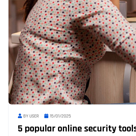
BY USER
15/01/2025
5 popular online security tool