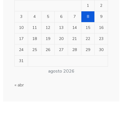
1
2
3
4
5
6
7
8
9
10
11
12
13
14
15
16
17
18
19
20
21
22
23
24
25
26
27
28
29
30
31
agosto 2026
« abr