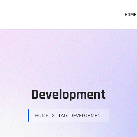
HOME
Development
HOME
TAG:
DEVELOPMENT