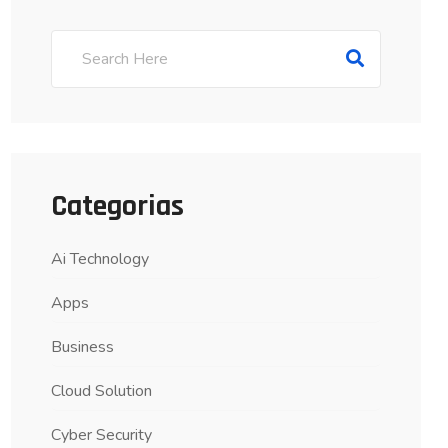
Categorias
Ai Technology
Apps
Business
Cloud Solution
Cyber Security