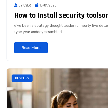
BY USER
15/01/2025
How to Install security tools
e’ve been a strategy thought leader for nearly five dec
type year anddey scrambled
Read More
BUSINESS