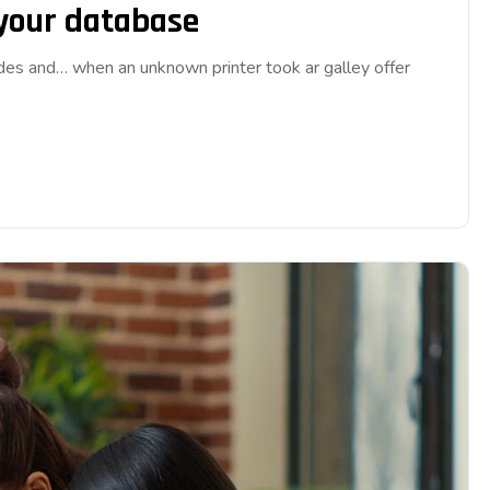
 your database
ades and… when an unknown printer took ar galley offer