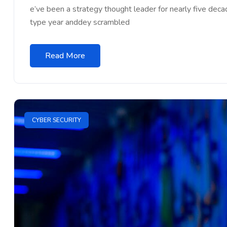
e’ve been a strategy thought leader for nearly five dec
type year anddey scrambled
Read More
CYBER SECURITY