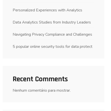
Personalized Experiences with Analytics
Data Analytics Studies from Industry Leaders
Navigating Privacy Compliance and Challenges
5 popular online security tools for data protect
Recent Comments
Nenhum comentário para mostrar.