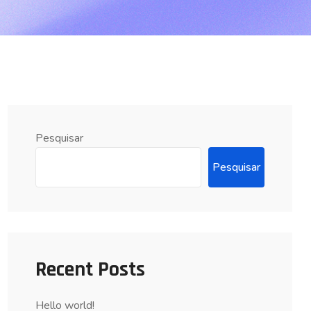
Pesquisar
Pesquisar
Recent Posts
Hello world!