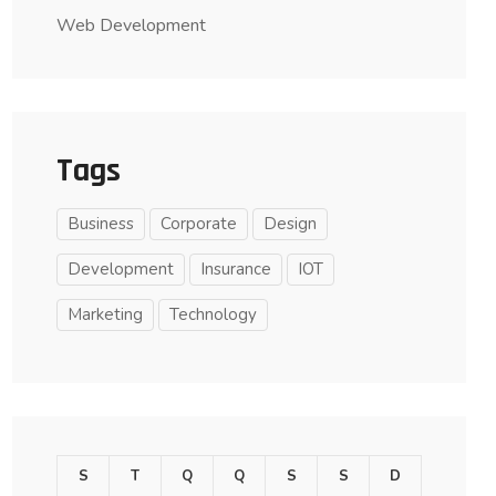
Web Development
Tags
Business
Corporate
Design
Development
Insurance
IOT
Marketing
Technology
S
T
Q
Q
S
S
D