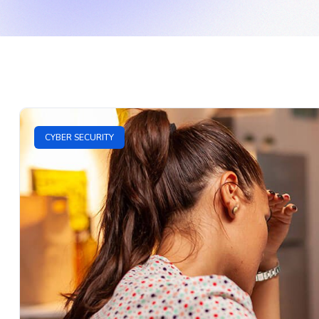
CYBER SECURITY