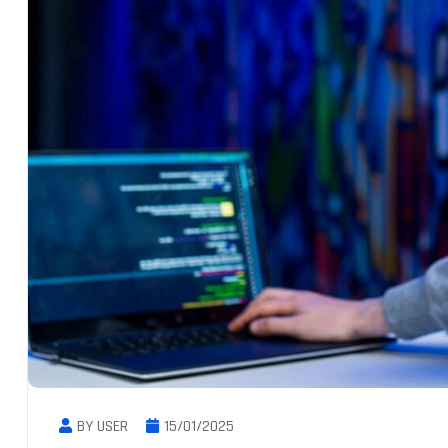
BY USER
15/01/2025