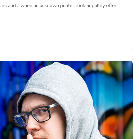
ades and… when an unknown printer took ar galley offer