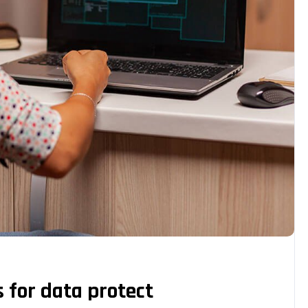
s for data protect