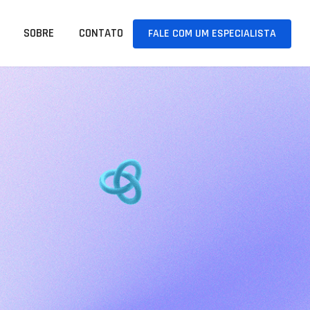
SOBRE
CONTATO
FALE COM UM ESPECIALISTA