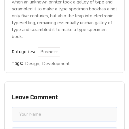
when an unknown printer took a galley of type and
scrambled it to make a type specimen bookhas a not
only five centuries, but also the leap into electronic
typesetting, remaining essentially unchan galley of
type and scrambled it to make a type specimen
book.
Categories:
Business
Tags:
Design
Development
Leave Comment