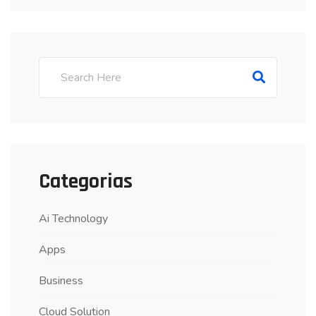
Categorias
Ai Technology
Apps
Business
Cloud Solution