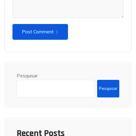
Post Comment
Pesquisar
Pesquisar
Recent Posts