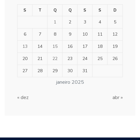
S
T
Q
Q
S
S
D
1
2
3
4
5
6
7
8
9
10
11
12
13
14
15
16
17
18
19
20
21
22
23
24
25
26
27
28
29
30
31
janeiro 2025
« dez
abr »