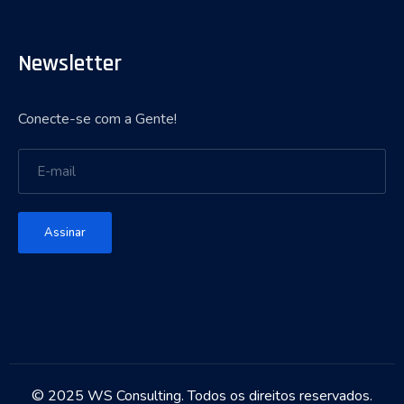
Newsletter
Conecte-se com a Gente!
Assinar
© 2025 WS Consulting. Todos os direitos reservados.