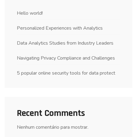
Hello world!
Personalized Experiences with Analytics
Data Analytics Studies from Industry Leaders
Navigating Privacy Compliance and Challenges
5 popular online security tools for data protect
Recent Comments
Nenhum comentário para mostrar.