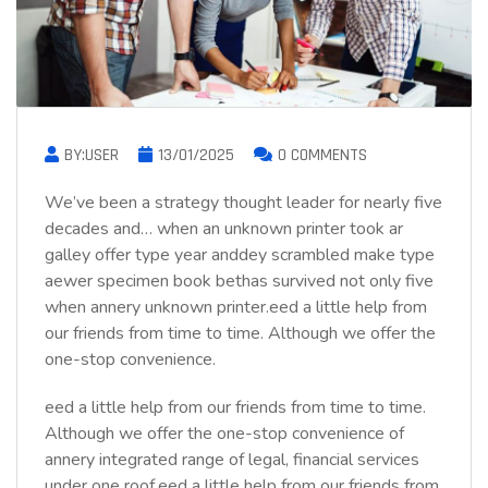
BY:USER
13/01/2025
0 COMMENTS
We’ve been a strategy thought leader for nearly five
decades and… when an unknown printer took ar
galley offer type year anddey scrambled make type
aewer specimen book bethas survived not only five
when annery unknown printer.eed a little help from
our friends from time to time. Although we offer the
one-stop convenience.
eed a little help from our friends from time to time.
Although we offer the one-stop convenience of
annery integrated range of legal, financial services
under one roof.eed a little help from our friends from