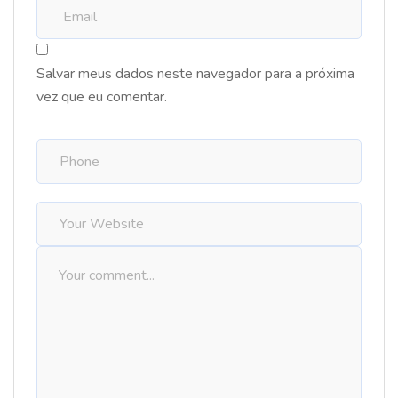
Salvar meus dados neste navegador para a próxima
vez que eu comentar.