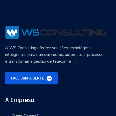
A WS Consulting oferece soluções tecnológicas
inteligentes para otimizar custos, automatizar processos
e transformar a gestão de telecom e TI.
FALE COM A GENTE
A Empresa