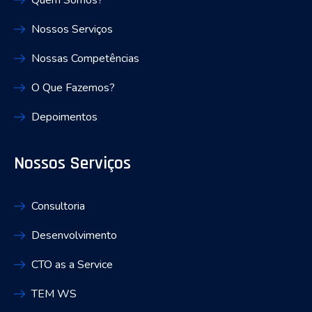
Quem Somos?
Nossos Serviços
Nossas Competências
O Que Fazemos?
Depoimentos
Nossos Serviços
Consultoria
Desenvolvimento
CTO as a Service
TEM WS