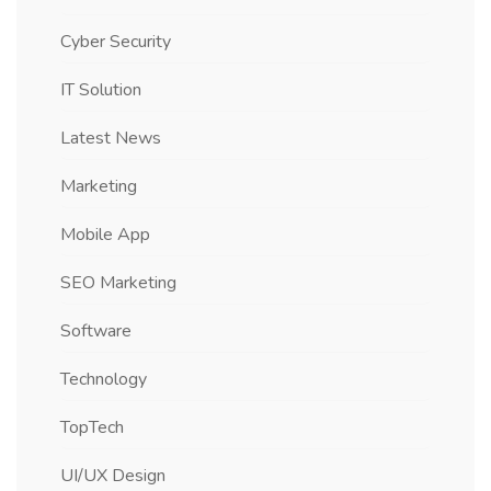
Cyber Security
IT Solution
Latest News
Marketing
Mobile App
SEO Marketing
Software
Technology
TopTech
UI/UX Design