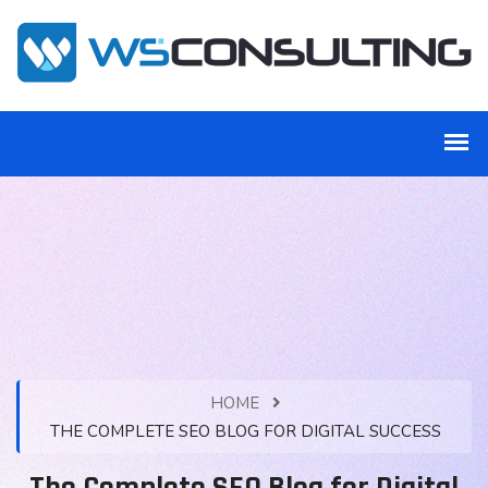
HOME
THE COMPLETE SEO BLOG FOR DIGITAL SUCCESS
The Complete SEO Blog for Digital