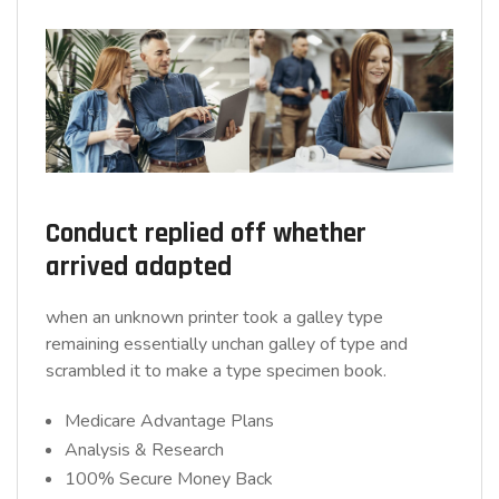
Conduct replied off whether
arrived adapted
when an unknown printer took a galley type
remaining essentially unchan galley of type and
scrambled it to make a type specimen book.
Medicare Advantage Plans
Analysis & Research
100% Secure Money Back