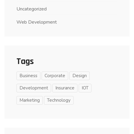
Uncategorized
Web Development
Tags
Business
Corporate
Design
Development
Insurance
IOT
Marketing
Technology