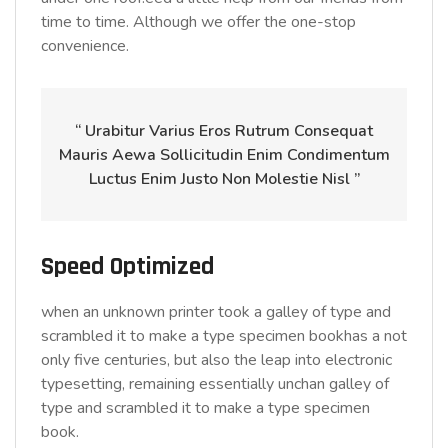
time to time. Although we offer the one-stop
convenience.
“ Urabitur Varius Eros Rutrum Consequat
Mauris Aewa Sollicitudin Enim Condimentum
Luctus Enim Justo Non Molestie Nisl ”
Speed Optimized
when an unknown printer took a galley of type and
scrambled it to make a type specimen bookhas a not
only five centuries, but also the leap into electronic
typesetting, remaining essentially unchan galley of
type and scrambled it to make a type specimen
book.