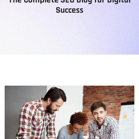
Success