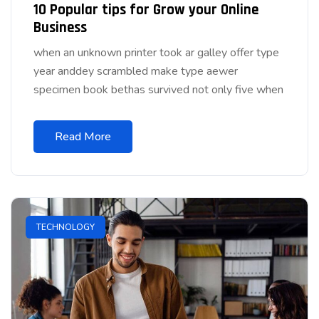
10 Popular tips for Grow your Online
Business
when an unknown printer took ar galley offer type
year anddey scrambled make type aewer
specimen book bethas survived not only five when
Read More
TECHNOLOGY