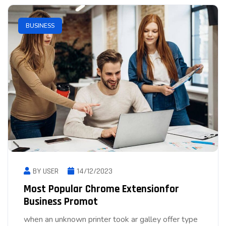
BUSINESS
BY USER
14/12/2023
Most Popular Chrome Extensionfor
Business Promot
when an unknown printer took ar galley offer type