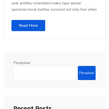
year anddey scrambled make type aewer
specimen book bethas survived not only five when
Read More
Pesquisar
Pesquisar
Recent Posts