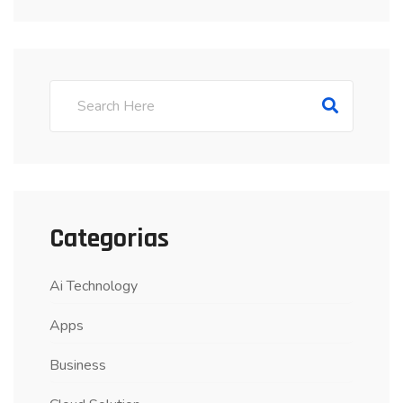
Categorias
Ai Technology
Apps
Business