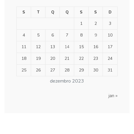
S
T
Q
Q
S
S
D
1
2
3
4
5
6
7
8
9
10
11
12
13
14
15
16
17
18
19
20
21
22
23
24
25
26
27
28
29
30
31
dezembro 2023
jan »