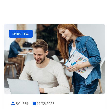
MARKETING
BY USER
14/12/2023