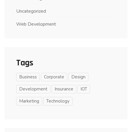
Uncategorized
Web Development
Tags
Business
Corporate
Design
Development
Insurance
IOT
Marketing
Technology