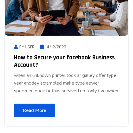
BY USER
14/12/2023
How to Secure your facebook Business
Account?
when an unknown printer took ar galley offer type
year anddey scrambled make type aewer
specimen book bethas survived not only five when
Read More