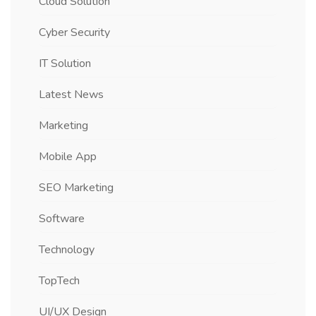
Cloud Solution
Cyber Security
IT Solution
Latest News
Marketing
Mobile App
SEO Marketing
Software
Technology
TopTech
UI/UX Design