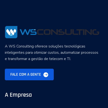
A WS Consulting oferece soluções tecnológicas
inteligentes para otimizar custos, automatizar processos
e transformar a gestão de telecom e TI.
FALE COM A GENTE
A Empresa