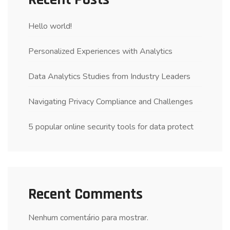
Hello world!
Personalized Experiences with Analytics
Data Analytics Studies from Industry Leaders
Navigating Privacy Compliance and Challenges
5 popular online security tools for data protect
Recent Comments
Nenhum comentário para mostrar.