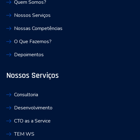
Quem Somos?
Nossos Serviços
Nossas Competências
O Que Fazemos?
Depoimentos
Nossos Serviços
Consultoria
Desenvolvimento
CTO as a Service
TEM WS