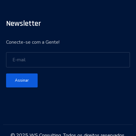
Newsletter
Conecte-se com a Gente!
Assinar
© 2025 WS Consulting. Todos os direitos reservados.