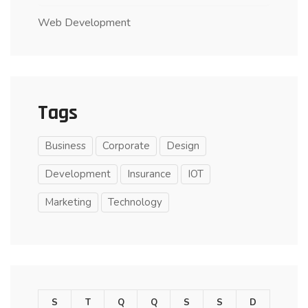
Web Development
Tags
Business
Corporate
Design
Development
Insurance
IOT
Marketing
Technology
S
T
Q
Q
S
S
D