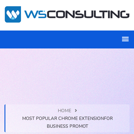
HOME
MOST POPULAR CHROME EXTENSIONFOR
BUSINESS PROMOT