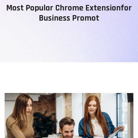
Most Popular Chrome Extensionfor
Business Promot