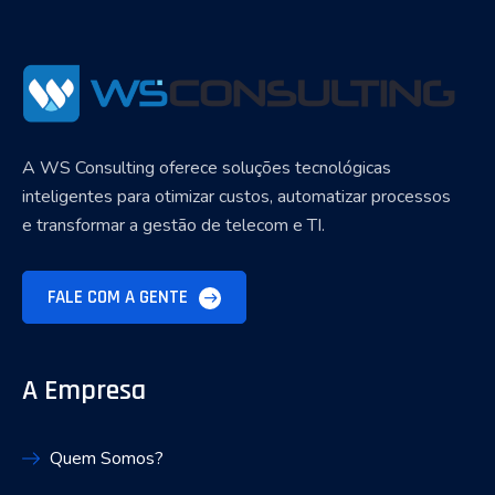
A WS Consulting oferece soluções tecnológicas
inteligentes para otimizar custos, automatizar processos
e transformar a gestão de telecom e TI.
FALE COM A GENTE
A Empresa
Quem Somos?