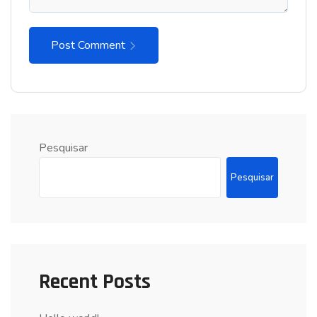
Post Comment
Pesquisar
Pesquisar
Recent Posts