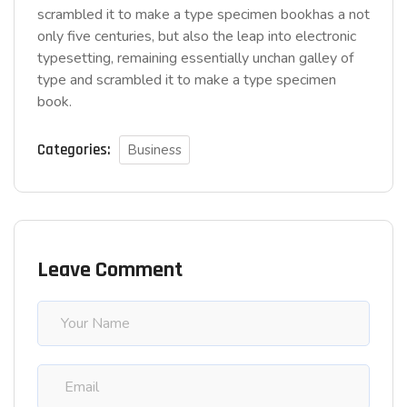
scrambled it to make a type specimen bookhas a not
only five centuries, but also the leap into electronic
typesetting, remaining essentially unchan galley of
type and scrambled it to make a type specimen
book.
Categories:
Business
Leave Comment