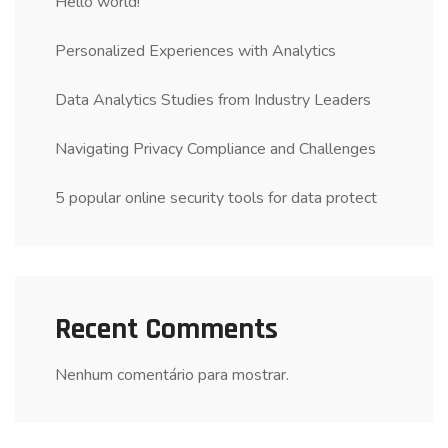
Hello world!
Personalized Experiences with Analytics
Data Analytics Studies from Industry Leaders
Navigating Privacy Compliance and Challenges
5 popular online security tools for data protect
Recent Comments
Nenhum comentário para mostrar.