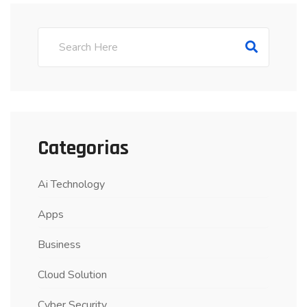
Categorias
Ai Technology
Apps
Business
Cloud Solution
Cyber Security