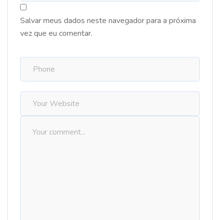
Salvar meus dados neste navegador para a próxima
vez que eu comentar.