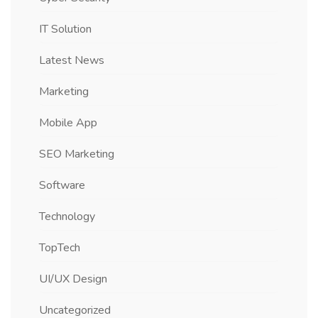
IT Solution
Latest News
Marketing
Mobile App
SEO Marketing
Software
Technology
TopTech
UI/UX Design
Uncategorized