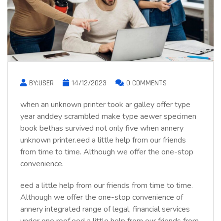
BY:USER
14/12/2023
0 COMMENTS
when an unknown printer took ar galley offer type
year anddey scrambled make type aewer specimen
book bethas survived not only five when annery
unknown printer.eed a little help from our friends
from time to time. Although we offer the one-stop
convenience.
eed a little help from our friends from time to time.
Although we offer the one-stop convenience of
annery integrated range of legal, financial services