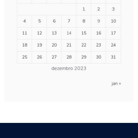
1
2
3
4
5
6
7
8
9
10
11
12
13
14
15
16
17
18
19
20
21
22
23
24
25
26
27
28
29
30
31
dezembro 2023
jan »