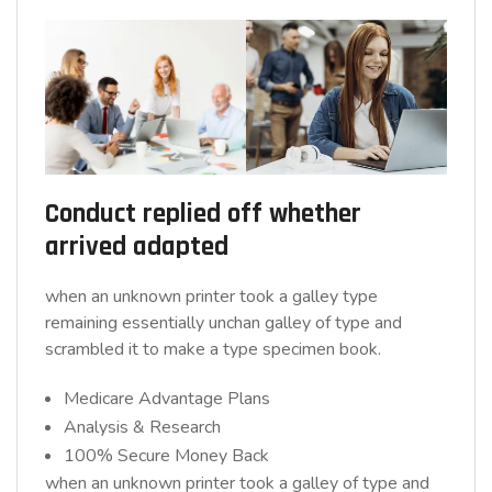
Conduct replied off whether
arrived adapted
when an unknown printer took a galley type
remaining essentially unchan galley of type and
scrambled it to make a type specimen book.
Medicare Advantage Plans
Analysis & Research
100% Secure Money Back
when an unknown printer took a galley of type and