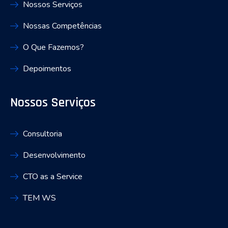
Nossos Serviços
Nossas Competências
O Que Fazemos?
Depoimentos
Nossos Serviços
Consultoria
Desenvolvimento
CTO as a Service
TEM WS