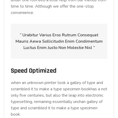
under one roof.eed a little help from our friends from
time to time. Although we offer the one-stop
convenience.
“ Urabitur Varius Eros Rutrum Consequat
Mauris Aewa Sollicitudin Enim Condimentum
Luctus Enim Justo Non Molestie Nisl ”
Speed Optimized
when an unknown printer took a galley of type and
scrambled it to make a type specimen bookhas a not
only five centuries, but also the leap into electronic
typesetting, remaining essentially unchan galley of
type and scrambled it to make a type specimen
book.