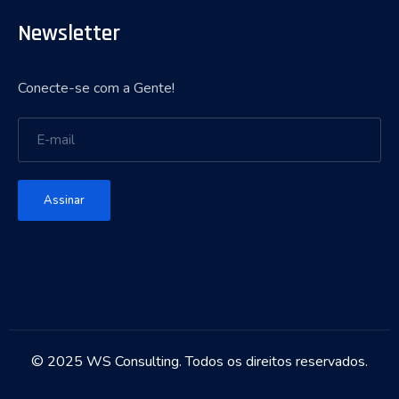
Newsletter
Conecte-se com a Gente!
Assinar
© 2025 WS Consulting. Todos os direitos reservados.