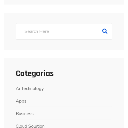
Categorias
Ai Technology
Apps
Business
Cloud Solution