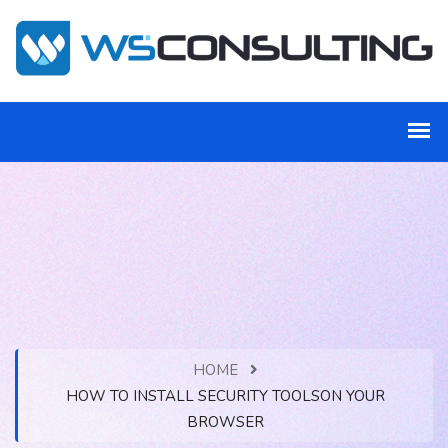
HOME
HOW TO INSTALL SECURITY TOOLSON YOUR
BROWSER