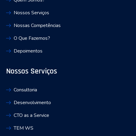
Quem Somos?
Nossos Serviços
Nossas Competências
O Que Fazemos?
Depoimentos
Nossos Serviços
Consultoria
Desenvolvimento
CTO as a Service
TEM WS