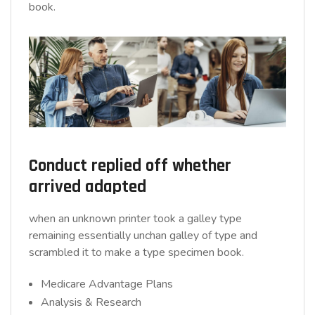
book.
Conduct replied off whether
arrived adapted
when an unknown printer took a galley type
remaining essentially unchan galley of type and
scrambled it to make a type specimen book.
Medicare Advantage Plans
Analysis & Research