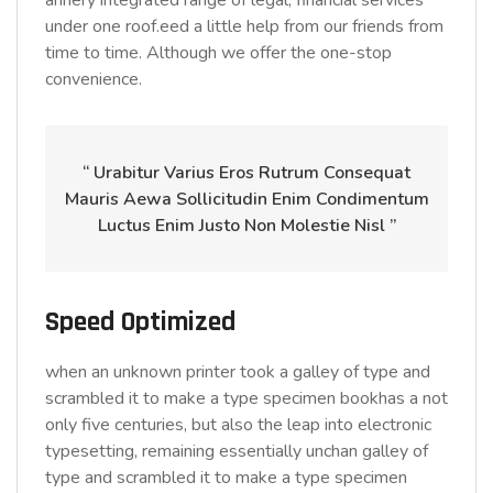
annery integrated range of legal, financial services
under one roof.eed a little help from our friends from
time to time. Although we offer the one-stop
convenience.
“ Urabitur Varius Eros Rutrum Consequat
Mauris Aewa Sollicitudin Enim Condimentum
Luctus Enim Justo Non Molestie Nisl ”
Speed Optimized
when an unknown printer took a galley of type and
scrambled it to make a type specimen bookhas a not
only five centuries, but also the leap into electronic
typesetting, remaining essentially unchan galley of
type and scrambled it to make a type specimen