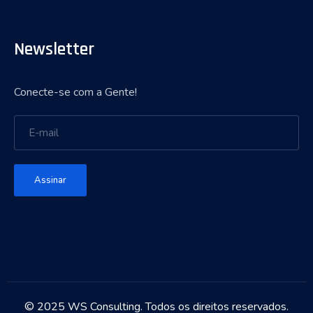
Newsletter
Conecte-se com a Gente!
Assinar
© 2025 WS Consulting. Todos os direitos reservados.