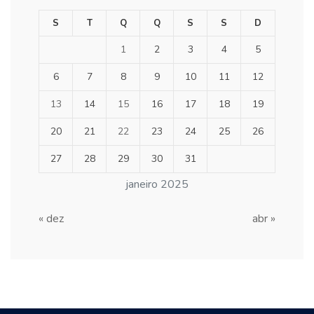
S
T
Q
Q
S
S
D
1
2
3
4
5
6
7
8
9
10
11
12
13
14
15
16
17
18
19
20
21
22
23
24
25
26
27
28
29
30
31
janeiro 2025
« dez
abr »