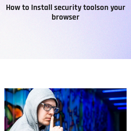
How to Install security toolson your
browser