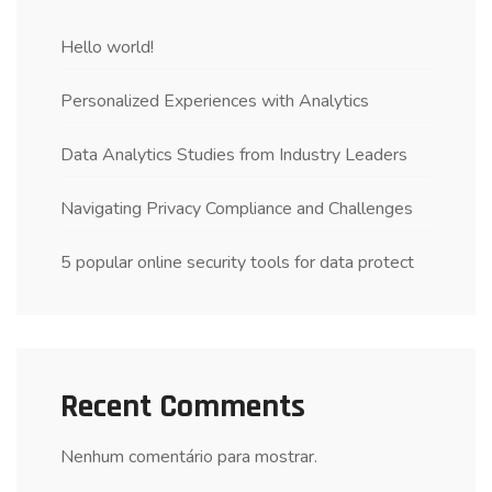
Hello world!
Personalized Experiences with Analytics
Data Analytics Studies from Industry Leaders
Navigating Privacy Compliance and Challenges
5 popular online security tools for data protect
Recent Comments
Nenhum comentário para mostrar.