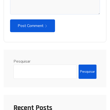
Post Comment
Pesquisar
Pesquisar
Recent Posts