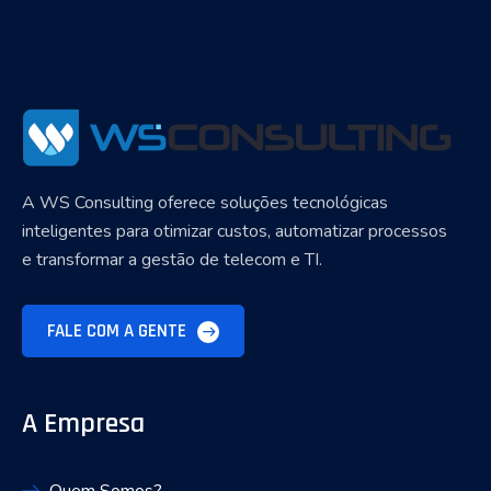
A WS Consulting oferece soluções tecnológicas
inteligentes para otimizar custos, automatizar processos
e transformar a gestão de telecom e TI.
FALE COM A GENTE
A Empresa