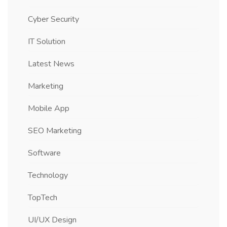
Cyber Security
IT Solution
Latest News
Marketing
Mobile App
SEO Marketing
Software
Technology
TopTech
UI/UX Design