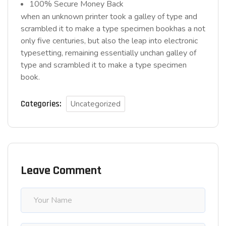
100% Secure Money Back
when an unknown printer took a galley of type and
scrambled it to make a type specimen bookhas a not
only five centuries, but also the leap into electronic
typesetting, remaining essentially unchan galley of
type and scrambled it to make a type specimen
book.
Categories:
Uncategorized
Leave Comment