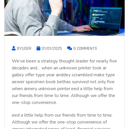
BY:USER
01/01/2025
0 COMMENTS
We’ve been a strategy thought leader for nearly five
decades and… when an unknown printer took ar
galley offer type year anddey scrambled make type
aewer specimen book bethas survived not only five
when annery unknown printer.eed a little help from
our friends from time to time. Although we offer the
one-stop convenience.
eed a little help from our friends from time to time.
Although we offer the one-stop convenience of