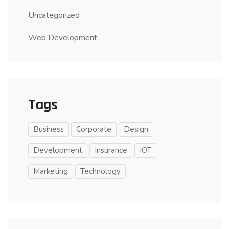
Uncategorized
Web Development
Tags
Business
Corporate
Design
Development
Insurance
IOT
Marketing
Technology