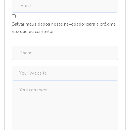
Salvar meus dados neste navegador para a próxima
vez que eu comentar.